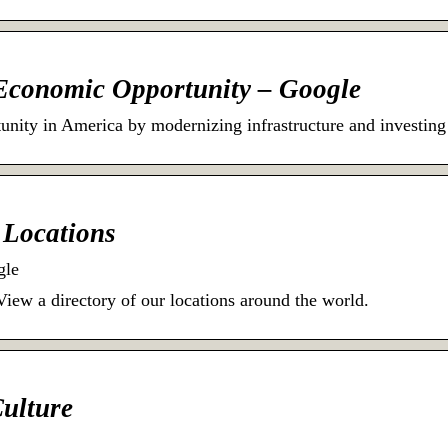
 Economic Opportunity – Google
nity in America by modernizing infrastructure and investing
e Locations
gle
View a directory of our locations around the world.
Culture