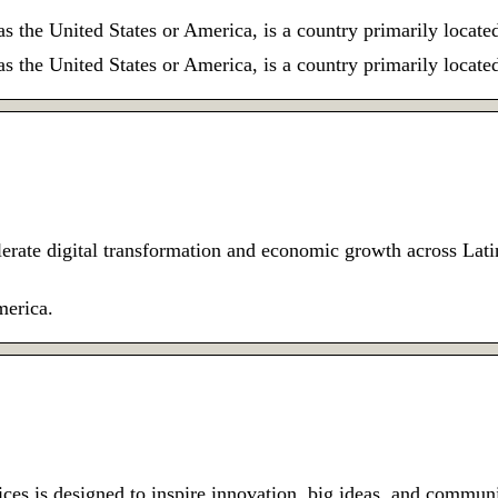
the United States or America, is a country primarily locate
the United States or America, is a country primarily locate
erate digital transformation and economic growth across La
merica.
fices is designed to inspire innovation, big ideas, and comm