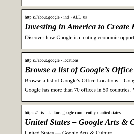
http s://about.google › intl › ALL_us
Investing in America to Create
Discover how Google is creating economic opportu
http s://about.google › locations
Browse a list of Google’s Offic
Browse a list of Google’s Office Locations – Goo
Google has more than 70 offices in 50 countries. 
http s://artsandculture.google.com › entity › united-states
United States – Google Arts & 
United States — Google Arts & Culture