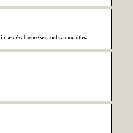
 in people, businesses, and communities.