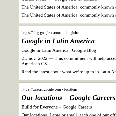
The United States of America, commonly known as 
The United States of America, commonly known as 
http s://blog.google › around-the-globe
Google in Latin America
Google in Latin America | Google Blog
21. nov. 2022 — This commitment will help accel
American CS …
Read the latest about what we’re up to in Latin A
http s://careers.google.com › locations
Our locations – Google Careers
Build for Everyone – Google Careers
Our locations. Large or small, each one of our of