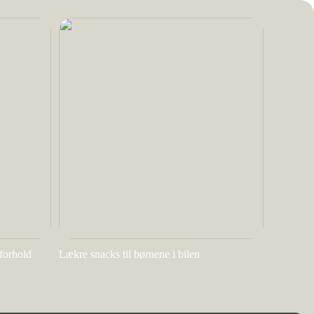
rforhold
Lækre snacks til børnene i bilen