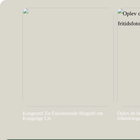
Kongeord: En Fascinerende Biografi om
Oplev de b
Kongelige Liv
fritidsfotog