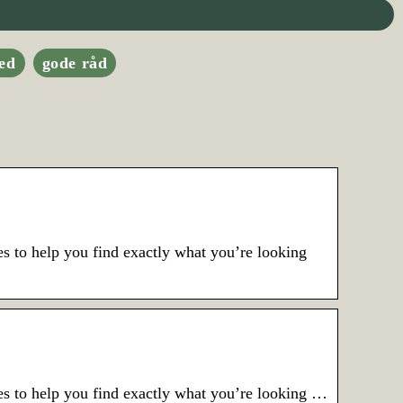
ed
gode råd
s to help you find exactly what you’re looking
es to help you find exactly what you’re looking …