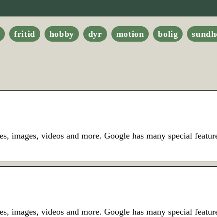
e
fritid
hobby
dyr
motion
bolig
sundh
es, images, videos and more. Google has many special feature
es, images, videos and more. Google has many special featur