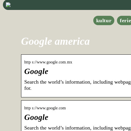
kultur
feri
Google america
http s://www.google.com.mx
Google
Search the world’s information, including webpag
for.
http s://www.google.com
Google
Search the world’s information, including webpag