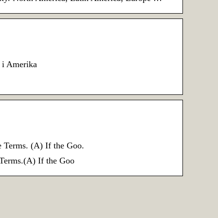
d i Amerika
rms. (A) If the Goo.
ms.(A) If the Goo