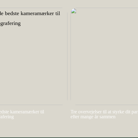
edste kameramærker til
Tre overvejelser til at styrke dit pa
rafering
efter mange år sammen