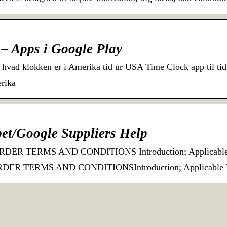
– Apps i Google Play
 hvad klokken er i Amerika tid ur USA Time Clock app til ti
erika
et/Google Suppliers Help
R TERMS AND CONDITIONS Introduction; Applicable Te
 TERMS AND CONDITIONSIntroduction; Applicable Ter