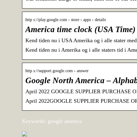
http s://play.google.com › store › apps › details
America time clock (USA Time) 
Kend tiden nu i USA Amerika og i alle stater med
Kend tiden nu i Amerika og i alle staters tid i Am
http s://support.google.com › answer
Google North America – Alphab
April 2022 GOOGLE SUPPLIER PURCHASE ORDE
April 2022GOOGLE SUPPLIER PURCHASE ORDER
Keywords: google america