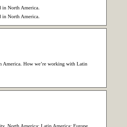
d in North America.
d in North America.
tin America. How we’re working with Latin
unity. North America; Latin America; Europe …