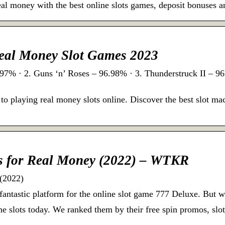
eal money with the best online slots games, deposit bonuses a
Real Money Slot Games 2023
– 97% · 2. Guns ‘n’ Roses – 96.98% · 3. Thunderstruck II – 
to playing real money slots online. Discover the best slot m
tes for Real Money (2022) – WTKR
 (2022)
a fantastic platform for the online slot game 777 Deluxe. But 
line slots today. We ranked them by their free spin promos, sl