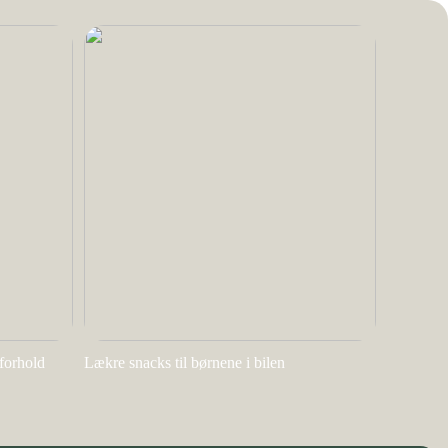
rforhold
Lækre snacks til børnene i bilen