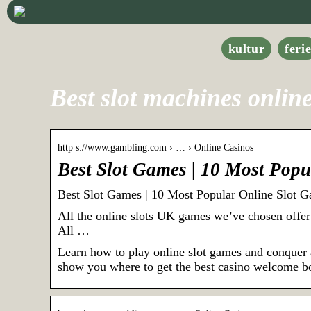
kultur
feri
Best slot machines onlin
http s://www.gambling.com › … › Online Casinos
Best Slot Games | 10 Most Pop
Best Slot Games | 10 Most Popular Online Slot 
All the online slots UK games we’ve chosen offer
All …
Learn how to play online slot games and conquer 
show you where to get the best casino welcome bon