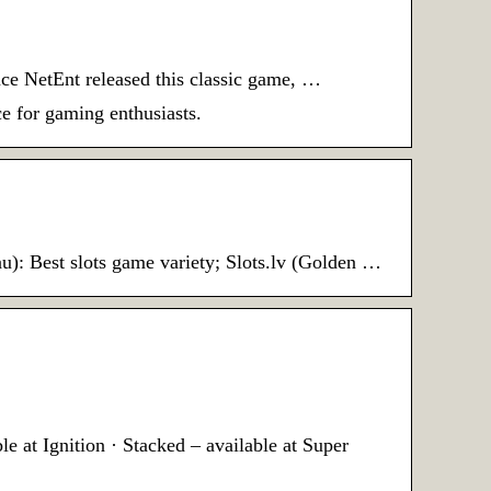
ince NetEnt released this classic game, …
e for gaming enthusiasts.
u): Best slots game variety; Slots.lv (Golden …
e at Ignition · Stacked – available at Super