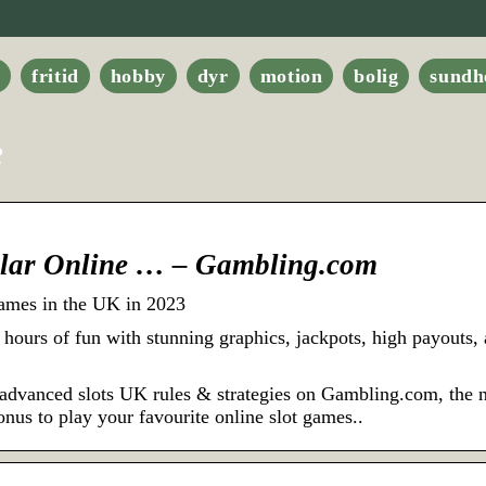
e
fritid
hobby
dyr
motion
bolig
sundh
e
ular Online … – Gambling.com
Games in the UK in 2023
 hours of fun with stunning graphics, jackpots, high payouts
advanced slots UK rules & strategies on Gambling.com, the no
us to play your favourite online slot games..