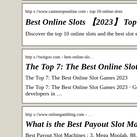
http s://www.casinotopsonline.com › top-10-online-slots
Best Online Slots 【2023】 Top
Discover the top 10 online slots and the best slot 
http s://twitgoo.com › best-online-slo…
The Top 7: The Best Online Sl
The Top 7: The Best Online Slot Games 2023
The Top 7: The Best Online Slot Games 2023 · Ge
developers in …
http s://www.onlinegambling.com › …
What is the Best Payout Slot M
Best Payout Slot Machines ; 3, Mega Moolah, 88