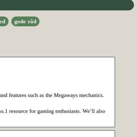
ed
gode råd
, and features such as the Megaways mechanics.
.1 resource for gaming enthusiasts. We’ll also