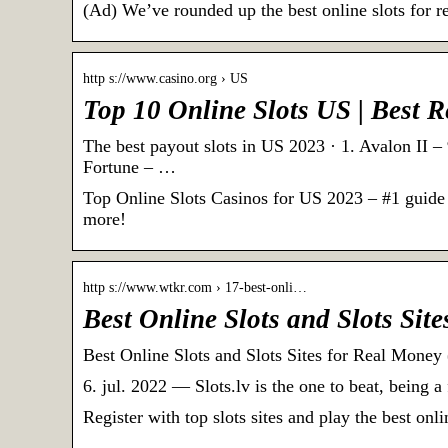
(Ad) We’ve rounded up the best online slots for r
http s://www.casino.org › US
Top 10 Online Slots US | Best 
The best payout slots in US 2023 · 1. Avalon II 
Fortune – …
Top Online Slots Casinos for US 2023 – #1 guide 
more!
http s://www.wtkr.com › 17-best-onli…
Best Online Slots and Slots Si
Best Online Slots and Slots Sites for Real Money
6. jul. 2022 — Slots.lv is the one to beat, being 
Register with top slots sites and play the best on