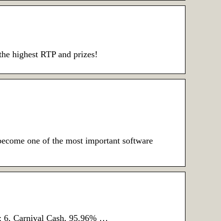
 the highest RTP and prizes!
become one of the most important software
 ; 6, Carnival Cash, 95.96% …