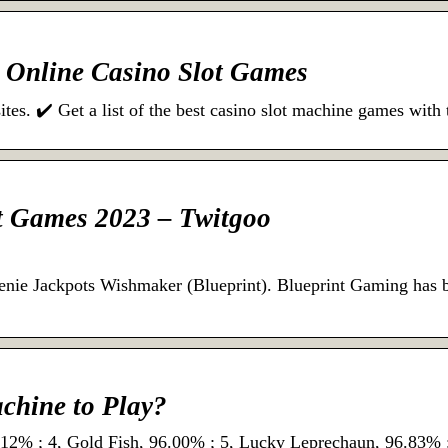
 Online Casino Slot Games
sites. ✔️ Get a list of the best casino slot machine games with
ot Games 2023 – Twitgoo
nie Jackpots Wishmaker (Blueprint). Blueprint Gaming has 
achine to Play?
.12% ; 4, Gold Fish, 96.00% ; 5, Lucky Leprechaun, 96.83%