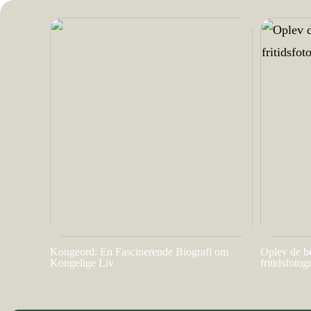
Kongeord: En Fascinerende Biografi om
Oplev de b
Kongelige Liv
fritidsfotog