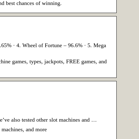
nd best chances of winning.
96.65% · 4. Wheel of Fortune – 96.6% · 5. Mega
achine games, types, jackpots, FREE games, and
we’ve also tested other slot machines and …
ot machines, and more