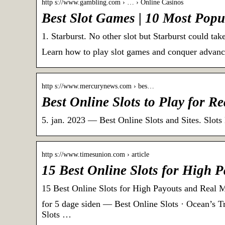
http s://www.gambling.com › … › Online Casinos
Best Slot Games | 10 Most Popu
1. Starburst. No other slot but Starburst could ta
Learn how to play slot games and conquer advance
http s://www.mercurynews.com › bes…
Best Online Slots to Play for 
5. jan. 2023 — Best Online Slots and Sites. Slots
http s://www.timesunion.com › article
15 Best Online Slots for High
15 Best Online Slots for High Payouts and Real
for 5 dage siden — Best Online Slots · Ocean’s Tre
Slots …