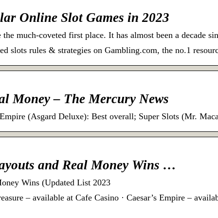
lar Online Slot Games in 2023
ke the much-coveted first place. It has almost been a decade s
d slots rules & strategies on Gambling.com, the no.1 resourc
Real Money – The Mercury News
 Empire (Asgard Deluxe): Best overall; Super Slots (Mr. Maca
 Payouts and Real Money Wins …
 Money Wins (Updated List 2023
asure – available at Cafe Casino · Caesar’s Empire – availabl