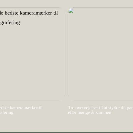
edste kameramærker til
Tre overvejelser til at styrke dit pa
rafering
efter mange år sammen